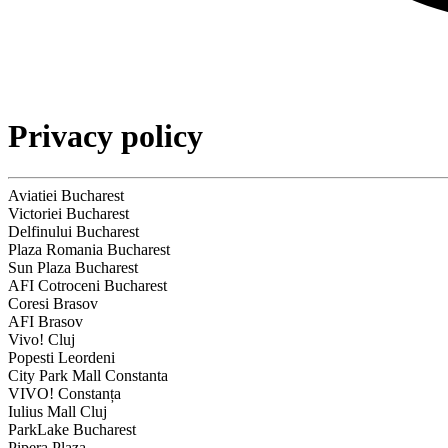
Privacy policy
Aviatiei Bucharest
Victoriei Bucharest
Delfinului Bucharest
Plaza Romania Bucharest
Sun Plaza Bucharest
AFI Cotroceni Bucharest
Coresi Brasov
AFI Brasov
Vivo! Cluj
Popesti Leordeni
City Park Mall Constanta
VIVO! Constanța
Iulius Mall Cluj
ParkLake Bucharest
Pipera Plaza