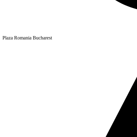
Plaza Romania Bucharest