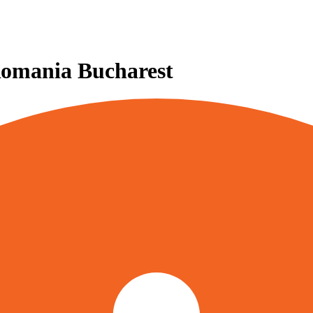
Romania Bucharest