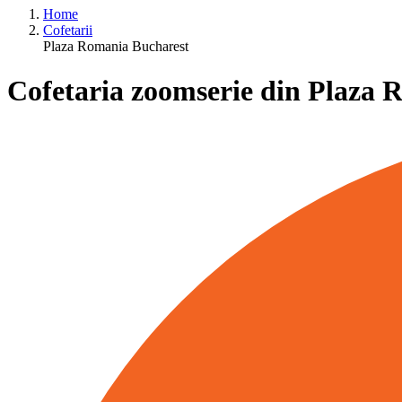
Home
Cofetarii
Plaza Romania Bucharest
Cofetaria zoomserie din Plaza 