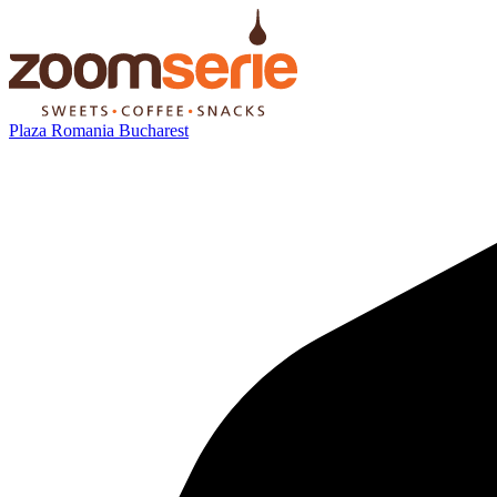
Plaza Romania Bucharest