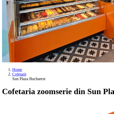
Home
Cofetarii
Sun Plaza Bucharest
Cofetaria zoomserie din Sun Pl