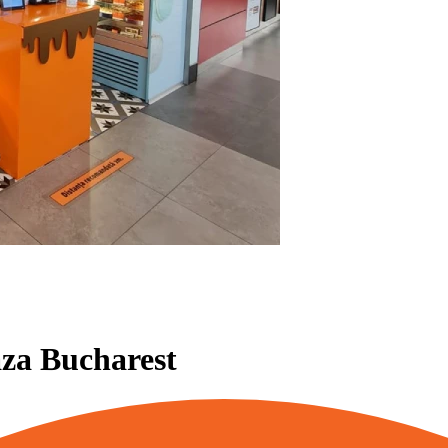
aza Bucharest