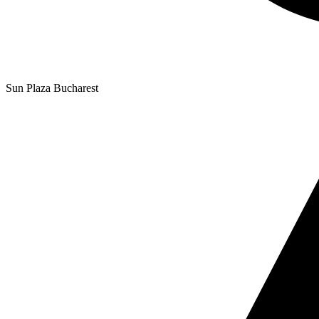
Sun Plaza Bucharest