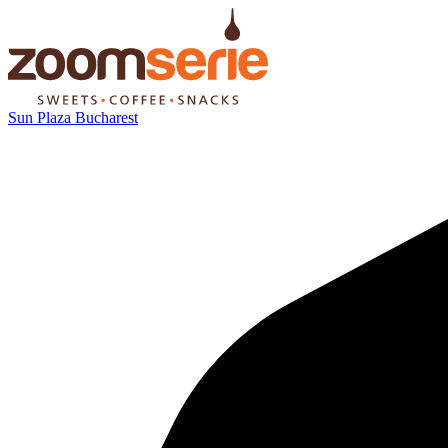
Sun Plaza Bucharest