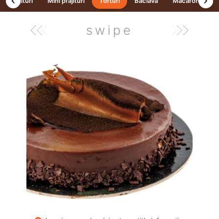
Prajituri
Mini prăjituri
Torturi
Baclava
Macarons
swipe