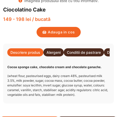
Imaginea produsului este cu titlu informativ.
Ciocolatino Cake
149 - 198 lei / bucată
Adauga in cos
Descriere produs
Alergeni
Conditii de pastrare
Detal
Cocoa sponge cake, chocolate cream and chocolate ganache.
(wheat flour, pasteurised eggs, dairy cream 48%, pasteurised milk
3.5%, milk powder, sugar, cocoa mass, cocoa butter, cocoa powder,
emulsifier: soya lecithin, invert sugar, glucose syrup, water, colours:
caramel, vanillin, starch, stabiliser: agar, acidity regulators: citric acid,
vegetable oils and fats, stabiliser: milk protein).