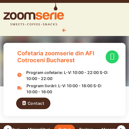
Cofetaria zoomserie din AFI
Cotroceni Bucharest
Program cofetarie:
L-V:
10:00
-
22:00
S-D:
10:00
-
22:00
Program livrări:
L-V:
10:00
-
16:00
S-D:
10:00
-
16:00
Contact